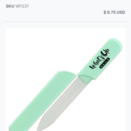
SKU
WF031
$ 9.75 USD