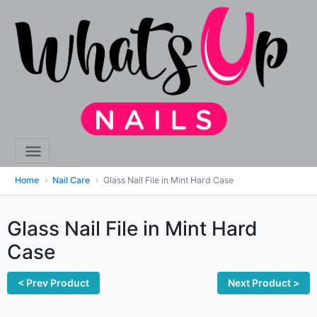
Home
Nail Care
Glass Nail File in Mint Hard Case
Glass Nail File in Mint Hard
Case
< Prev Product
Next Product >