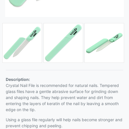
Description:
Crystal Nail File is recommended for natural nails. Tempered
glass files have a gentle abrasive surface for grinding down
and shaping nails. They help prevent water and dirt from
entering the layers of keratin of the nail by leaving a smooth
edge on the tip.
Using a glass file regularly will help nails become stronger and
prevent chipping and peeling.