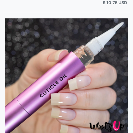
$ 10.75 USD