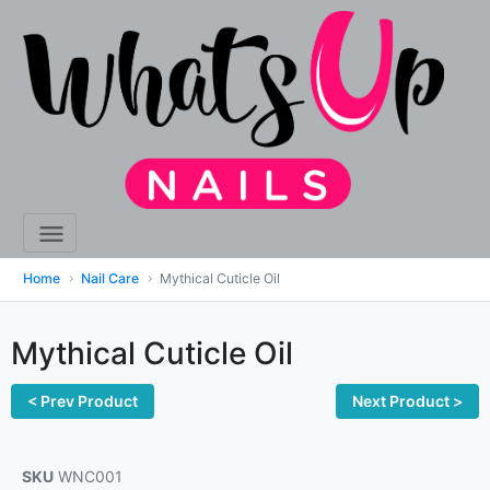
Home
Nail Care
Mythical Cuticle Oil
Mythical Cuticle Oil
< Prev Product
Next Product >
SKU
WNC001