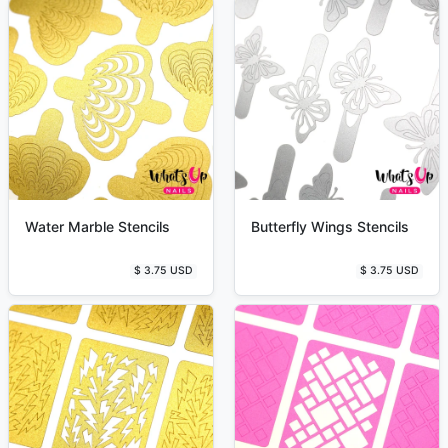
Water Marble Stencils
Butterfly Wings Stencils
$ 3.75 USD
$ 3.75 USD