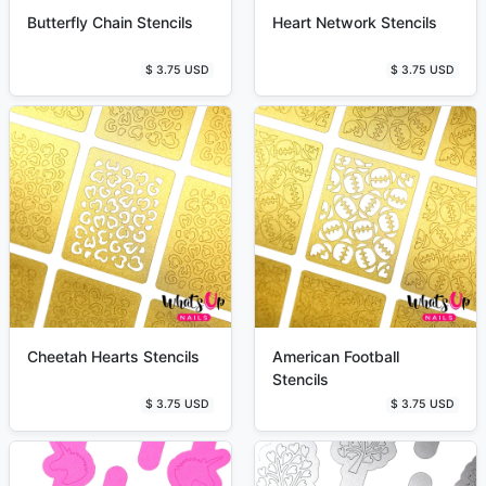
Butterfly Chain Stencils
Heart Network Stencils
$ 3.75 USD
$ 3.75 USD
Cheetah Hearts Stencils
American Football
Stencils
$ 3.75 USD
$ 3.75 USD