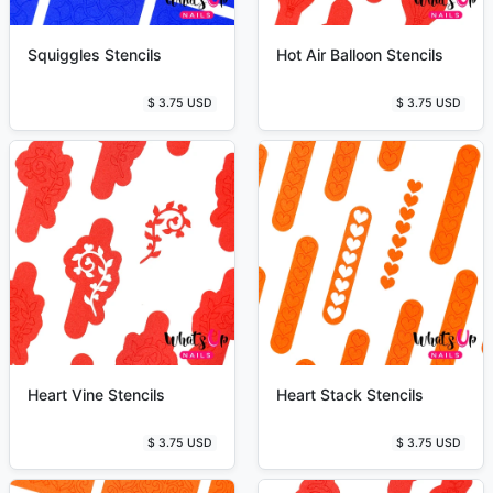
Squiggles Stencils
Hot Air Balloon Stencils
$ 3.75 USD
$ 3.75 USD
Heart Vine Stencils
Heart Stack Stencils
$ 3.75 USD
$ 3.75 USD