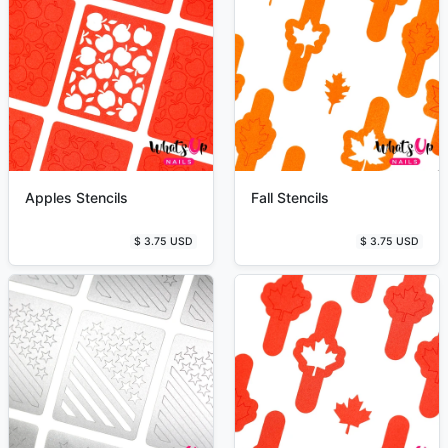
Apples Stencils
Fall Stencils
$ 3.75 USD
$ 3.75 USD