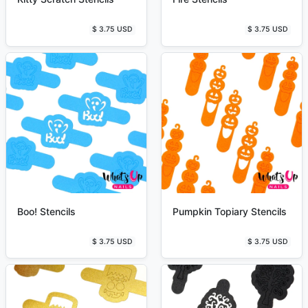
$ 3.75 USD
$ 3.75 USD
Boo! Stencils
Pumpkin Topiary Stencils
$ 3.75 USD
$ 3.75 USD