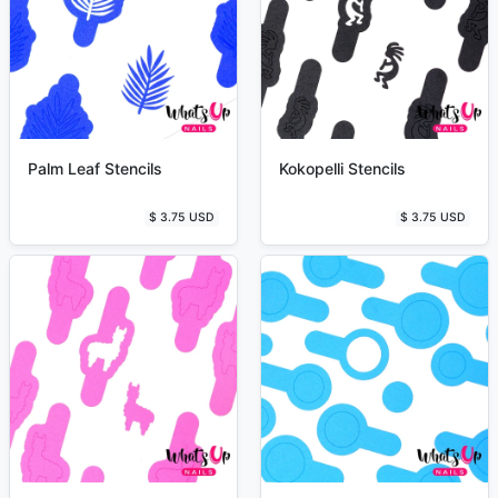
Palm Leaf Stencils
Kokopelli Stencils
$ 3.75 USD
$ 3.75 USD