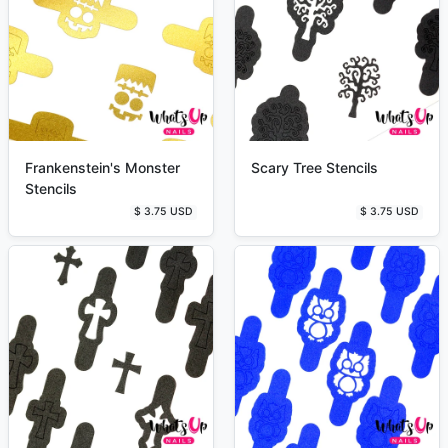
Frankenstein's Monster
Scary Tree Stencils
Stencils
$ 3.75 USD
$ 3.75 USD