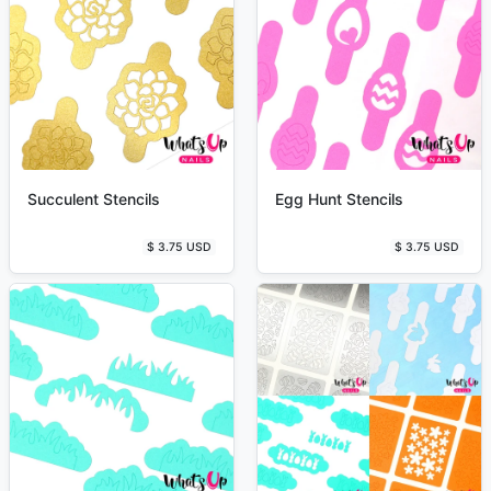
Succulent Stencils
Egg Hunt Stencils
$ 3.75 USD
$ 3.75 USD