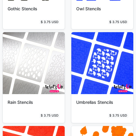
Gothic Stencils
Owl Stencils
$ 3.75 USD
$ 3.75 USD
Rain Stencils
Umbrellas Stencils
$ 3.75 USD
$ 3.75 USD