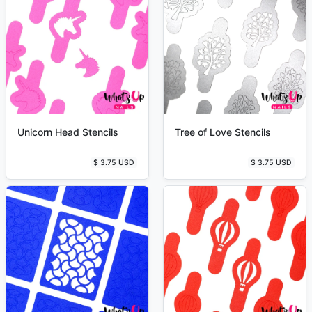
Unicorn Head Stencils
Tree of Love Stencils
$ 3.75 USD
$ 3.75 USD