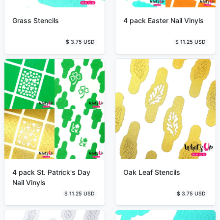
Grass Stencils
4 pack Easter Nail Vinyls
$ 3.75 USD
$ 11.25 USD
4 pack St. Patrick's Day
Oak Leaf Stencils
Nail Vinyls
$ 11.25 USD
$ 3.75 USD