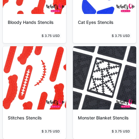
Bloody Hands Stencils
Cat Eyes Stencils
$ 3.75 USD
$ 3.75 USD
Stitches Stencils
Monster Blanket Stencils
$ 3.75 USD
$ 3.75 USD