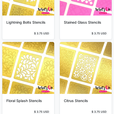
Lightning Bolts Stencils
Stained Glass Stencils
$ 3.75 USD
$ 3.75 USD
Floral Splash Stencils
Citrus Stencils
$ 3.75 USD
$ 3.75 USD