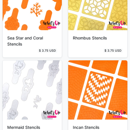
Sea Star and Coral
Rhombus Stencils
Stencils
$ 3.75 USD
$ 3.75 USD
Mermaid Stencils
Incan Stencils