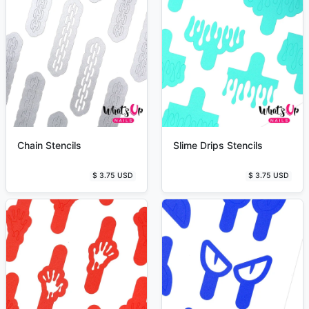
Chain Stencils
Slime Drips Stencils
$ 3.75 USD
$ 3.75 USD