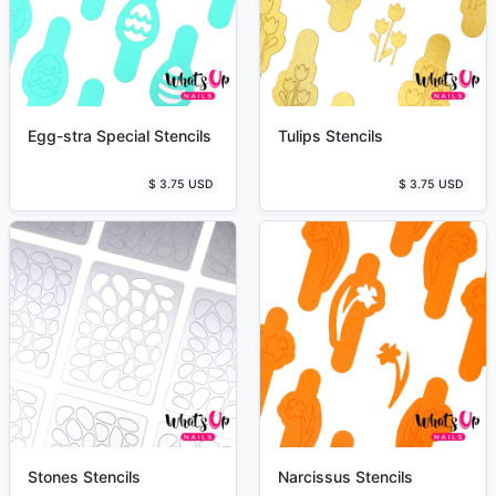
Egg-stra Special Stencils
Tulips Stencils
$ 3.75 USD
$ 3.75 USD
Stones Stencils
Narcissus Stencils