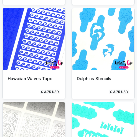
Hawaiian Waves Tape
Dolphins Stencils
$ 3.75 USD
$ 3.75 USD