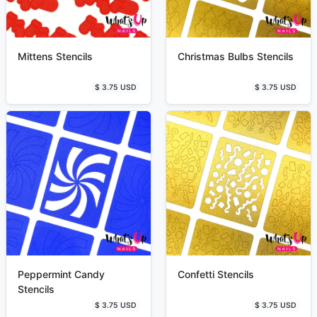
Mittens Stencils
Christmas Bulbs Stencils
$ 3.75 USD
$ 3.75 USD
Peppermint Candy
Confetti Stencils
Stencils
$ 3.75 USD
$ 3.75 USD