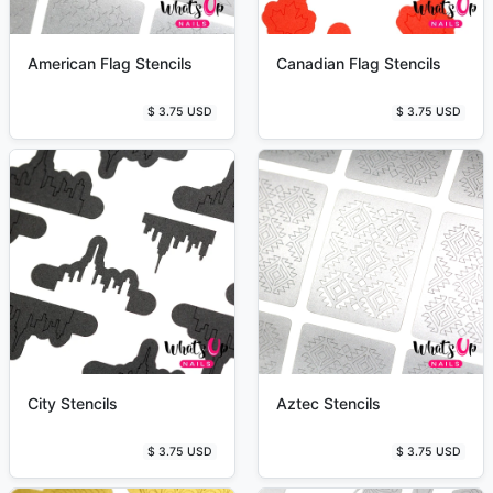
American Flag Stencils
Canadian Flag Stencils
$ 3.75 USD
$ 3.75 USD
City Stencils
Aztec Stencils
$ 3.75 USD
$ 3.75 USD