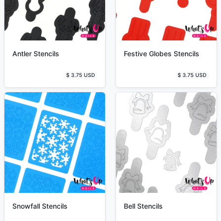
Antler Stencils
Festive Globes Stencils
$ 3.75 USD
$ 3.75 USD
Snowfall Stencils
Bell Stencils