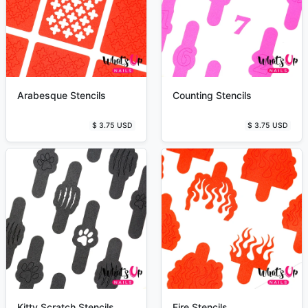
Arabesque Stencils
Counting Stencils
$ 3.75 USD
$ 3.75 USD
Kitty Scratch Stencils
Fire Stencils