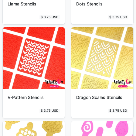
Llama Stencils
Dots Stencils
$ 3.75 USD
$ 3.75 USD
V-Pattern Stencils
Dragon Scales Stencils
$ 3.75 USD
$ 3.75 USD