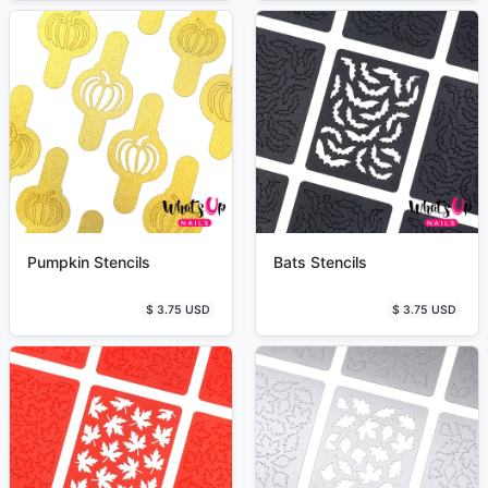
Pumpkin Stencils
Bats Stencils
$ 3.75 USD
$ 3.75 USD