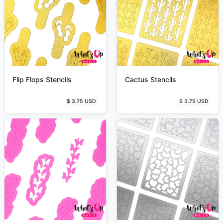
Flip Flops Stencils
Cactus Stencils
$ 3.75 USD
$ 3.75 USD