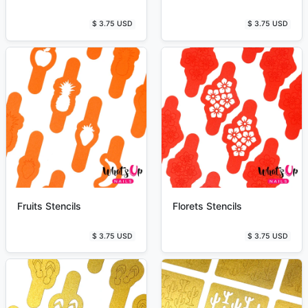
$ 3.75 USD
$ 3.75 USD
Fruits Stencils
Florets Stencils
$ 3.75 USD
$ 3.75 USD