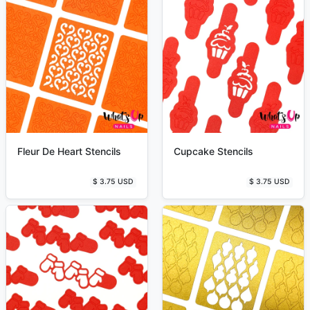
Fleur De Heart Stencils
Cupcake Stencils
$ 3.75 USD
$ 3.75 USD