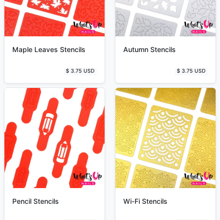
Maple Leaves Stencils
Autumn Stencils
$ 3.75 USD
$ 3.75 USD
Pencil Stencils
Wi-Fi Stencils