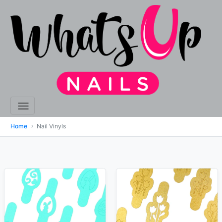
Home
Nail Vinyls