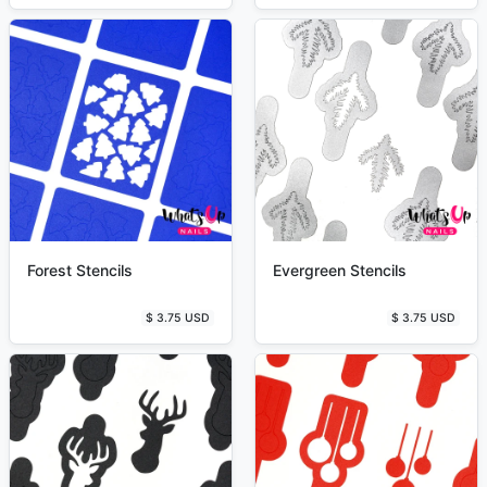
Forest Stencils
Evergreen Stencils
$ 3.75 USD
$ 3.75 USD