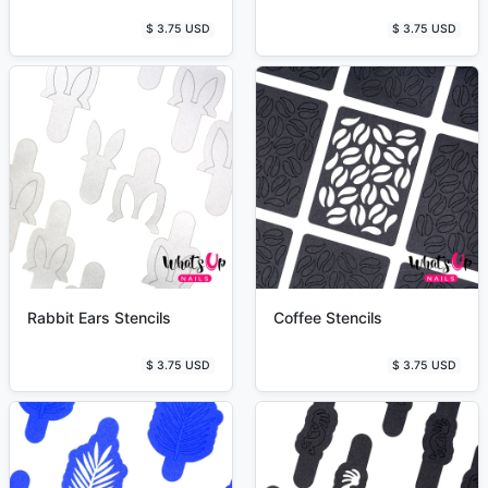
$ 3.75 USD
$ 3.75 USD
Rabbit Ears Stencils
Coffee Stencils
$ 3.75 USD
$ 3.75 USD