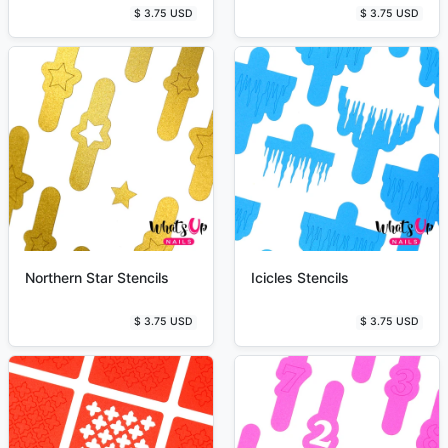
$ 3.75 USD
$ 3.75 USD
Northern Star Stencils
Icicles Stencils
$ 3.75 USD
$ 3.75 USD