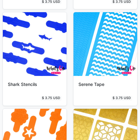
$ 3.75 USD
$ 3.75 USD
Shark Stencils
Serene Tape
$ 3.75 USD
$ 3.75 USD